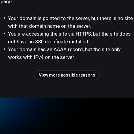
page:
Your domain is pointed to the server, but there is no site
with that domain name on the server.
You are accessing the site via HTTPS, but the site does
not have an SSL certificate installed.
Your domain has an AAAA record, but the site only
works with IPv4 on the server.
View more possible reasons