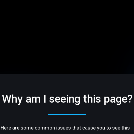
Why am I seeing this page?
Here are some common issues that cause you to see this