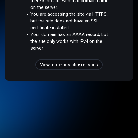
there is no site with that domain name
on the server.
You are accessing the site via HTTPS,
but the site does not have an SSL
certificate installed.
Your domain has an AAAA record, but
the site only works with IPv4 on the
server.
View more possible reasons