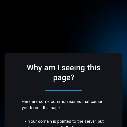
Why am I seeing this
page?
Here are some common issues that cause
you to see this page:
Your domain is pointed to the server, but