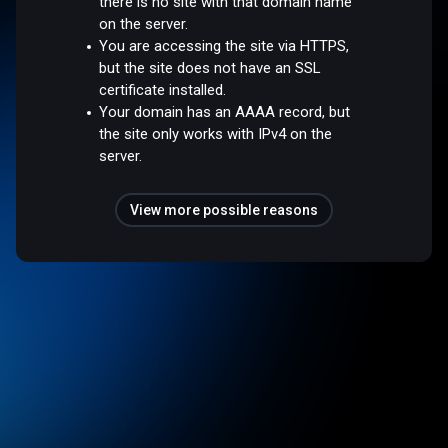
there is no site with that domain name
on the server.
You are accessing the site via HTTPS,
but the site does not have an SSL
certificate installed.
Your domain has an AAAA record, but
the site only works with IPv4 on the
server.
View more possible reasons