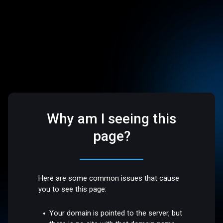
Why am I seeing this
page?
Here are some common issues that cause
you to see this page:
Your domain is pointed to the server, but