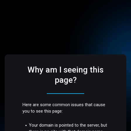
Why am I seeing this
page?
Here are some common issues that cause
you to see this page:
Your domain is pointed to the server, but