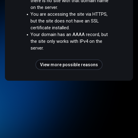
there is no site with that domain name
on the server.
You are accessing the site via HTTPS,
but the site does not have an SSL
certificate installed.
Your domain has an AAAA record, but
the site only works with IPv4 on the
server.
View more possible reasons