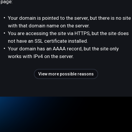
page:
Your domain is pointed to the server, but there is no site
with that domain name on the server.
You are accessing the site via HTTPS, but the site does
not have an SSL certificate installed.
Your domain has an AAAA record, but the site only
works with IPv4 on the server.
View more possible reasons