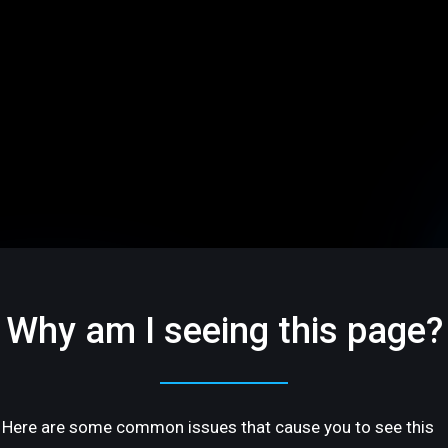
Why am I seeing this page?
Here are some common issues that cause you to see this