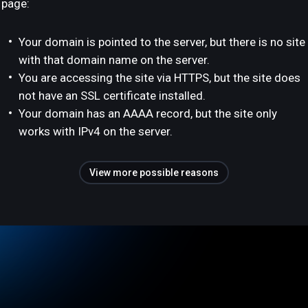
page:
Your domain is pointed to the server, but there is no site
with that domain name on the server.
You are accessing the site via HTTPS, but the site does
not have an SSL certificate installed.
Your domain has an AAAA record, but the site only
works with IPv4 on the server.
View more possible reasons