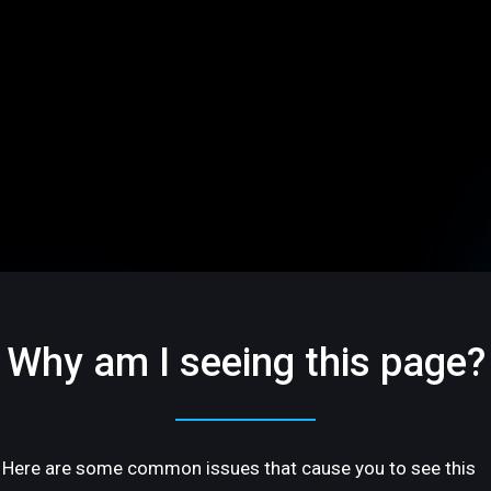
Why am I seeing this page?
Here are some common issues that cause you to see this