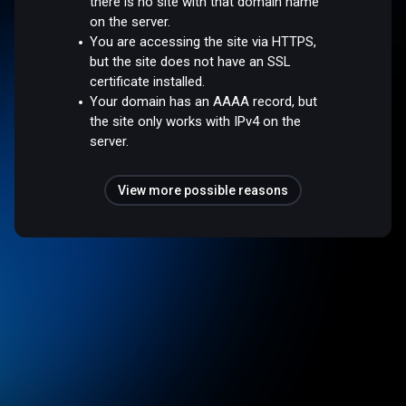
there is no site with that domain name
on the server.
You are accessing the site via HTTPS,
but the site does not have an SSL
certificate installed.
Your domain has an AAAA record, but
the site only works with IPv4 on the
server.
View more possible reasons