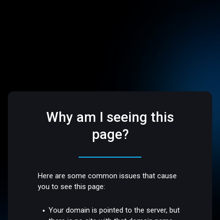
Why am I seeing this
page?
Here are some common issues that cause
you to see this page:
Your domain is pointed to the server, but