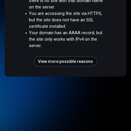
there is no site with that domain name
on the server.
You are accessing the site via HTTPS,
but the site does not have an SSL
certificate installed.
Your domain has an AAAA record, but
the site only works with IPv4 on the
server.
View more possible reasons