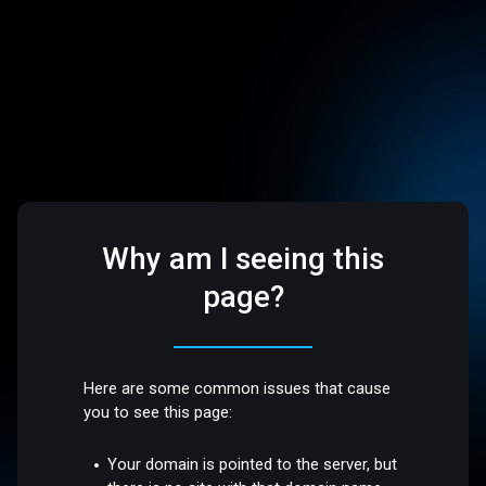
Why am I seeing this
page?
Here are some common issues that cause
you to see this page:
Your domain is pointed to the server, but