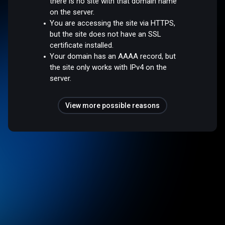
there is no site with that domain name
on the server.
You are accessing the site via HTTPS,
but the site does not have an SSL
certificate installed.
Your domain has an AAAA record, but
the site only works with IPv4 on the
server.
View more possible reasons