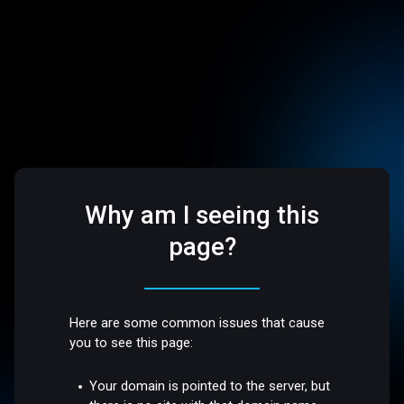
Why am I seeing this
page?
Here are some common issues that cause
you to see this page:
Your domain is pointed to the server, but