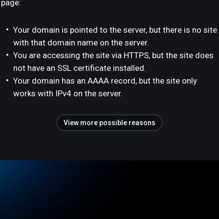
page:
Your domain is pointed to the server, but there is no site
with that domain name on the server.
You are accessing the site via HTTPS, but the site does
not have an SSL certificate installed.
Your domain has an AAAA record, but the site only
works with IPv4 on the server.
View more possible reasons