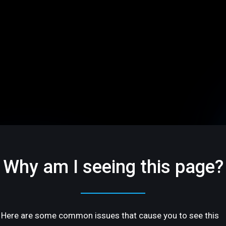
Why am I seeing this page?
Here are some common issues that cause you to see this