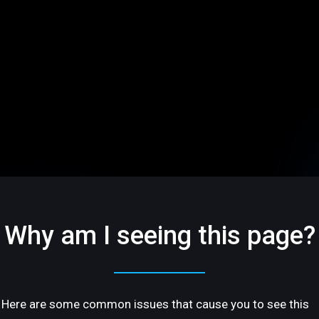
Why am I seeing this page?
Here are some common issues that cause you to see this