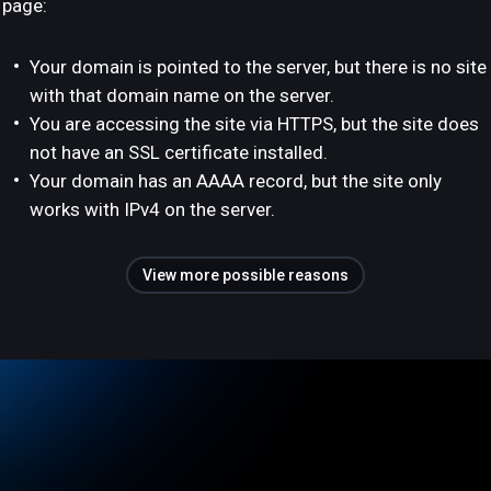
page:
Your domain is pointed to the server, but there is no site
with that domain name on the server.
You are accessing the site via HTTPS, but the site does
not have an SSL certificate installed.
Your domain has an AAAA record, but the site only
works with IPv4 on the server.
View more possible reasons