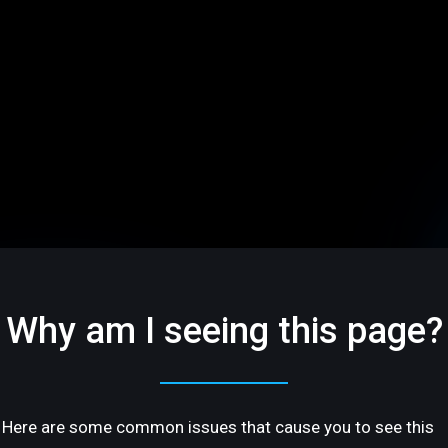
Why am I seeing this page?
Here are some common issues that cause you to see this