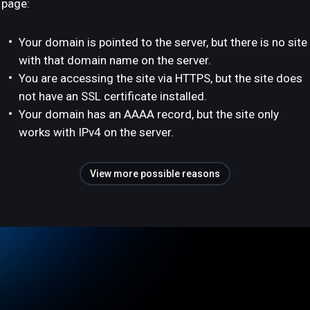
page:
Your domain is pointed to the server, but there is no site
with that domain name on the server.
You are accessing the site via HTTPS, but the site does
not have an SSL certificate installed.
Your domain has an AAAA record, but the site only
works with IPv4 on the server.
View more possible reasons